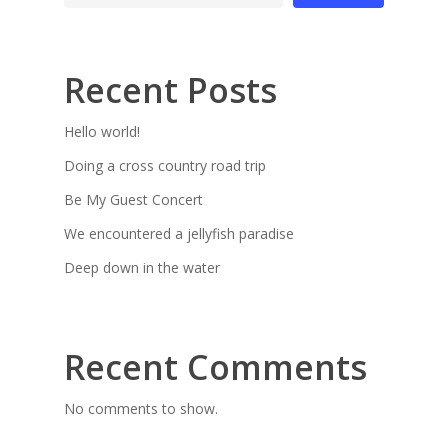
Recent Posts
Hello world!
Doing a cross country road trip
Be My Guest Concert
We encountered a jellyfish paradise
Deep down in the water
Recent Comments
No comments to show.