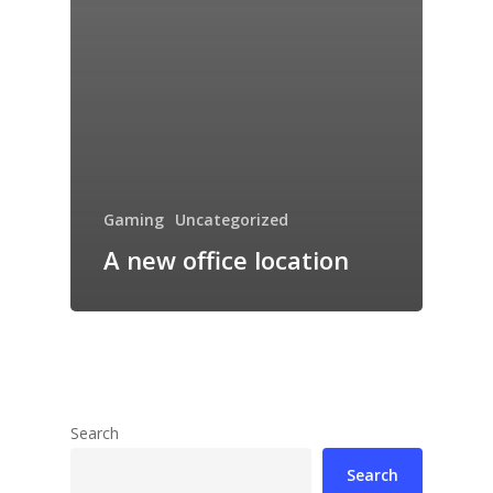
Gaming
Uncategorized
A new office location
Search
Search