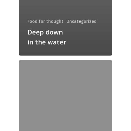
Food for thought
Uncategorized
Deep down
in the water
Home