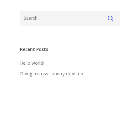
Recent Posts
Hello world!
Doing a cross country road trip
Be My Guest Concert
We encountered a jellyfish paradise
Deep down in the water
Recent Comments