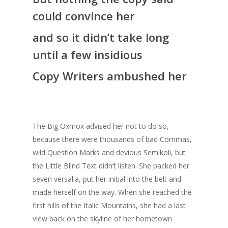
could convince her
and so it didn’t take long
until a few insidious
Copy Writers ambushed her
The Big Oxmox advised her not to do so,
because there were thousands of bad Commas,
wild Question Marks and devious Semikoli, but
the Little Blind Text didn’t listen. She packed her
seven versalia, put her initial into the belt and
made herself on the way. When she reached the
first hills of the Italic Mountains, she had a last
view back on the skyline of her hometown