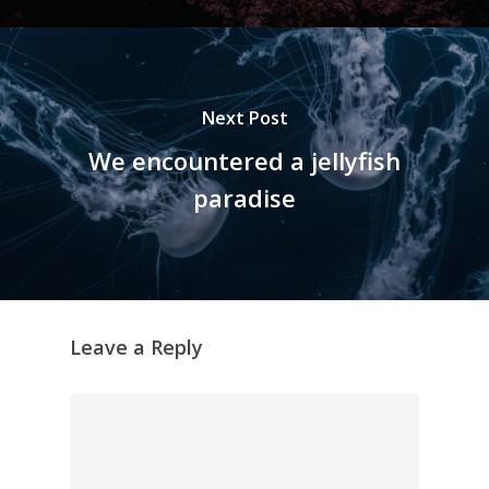
Next Post
We encountered a jellyfish
paradise
Leave a Reply