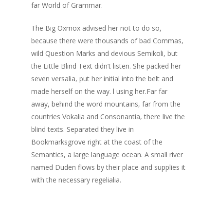
far World of Grammar.
The Big Oxmox advised her not to do so,
because there were thousands of bad Commas,
Home
wild Question Marks and devious Semikoli, but
About Us
the Little Blind Text didn’t listen. She packed her
seven versalia, put her initial into the belt and
Services
made herself on the way. l using her.Far far
away, behind the word mountains, far from the
Affiliates
countries Vokalia and Consonantia, there live the
Contact
blind texts. Separated they live in
Bookmarksgrove right at the coast of the
Semantics, a large language ocean. A small river
named Duden flows by their place and supplies it
with the necessary regelialia.