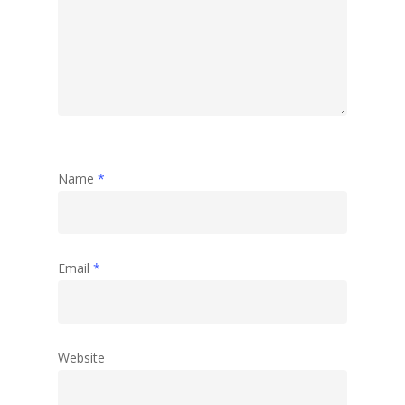
Name
*
Email
*
Website