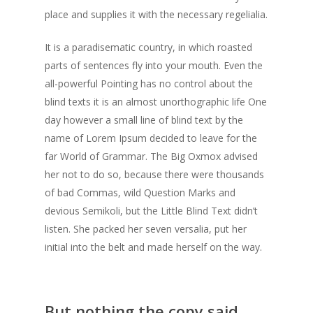
place and supplies it with the necessary regelialia.
It is a paradisematic country, in which roasted
parts of sentences fly into your mouth. Even the
all-powerful Pointing has no control about the
blind texts it is an almost unorthographic life One
day however a small line of blind text by the
name of Lorem Ipsum decided to leave for the
far World of Grammar. The Big Oxmox advised
her not to do so, because there were thousands
of bad Commas, wild Question Marks and
devious Semikoli, but the Little Blind Text didn’t
listen. She packed her seven versalia, put her
initial into the belt and made herself on the way.
But nothing the copy said