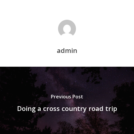
admin
Previous Post
Doing a cross country road trip