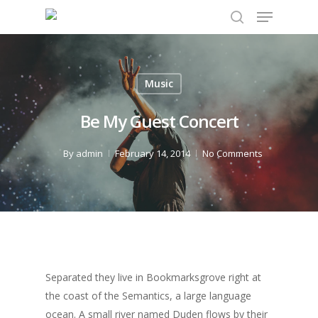
Music
Hit enter to search or ESC to close
Be My Guest Concert
By
admin
February 14, 2014
No Comments
Separated they live in Bookmarksgrove right at
the coast of the Semantics, a large language
ocean. A small river named Duden flows by their