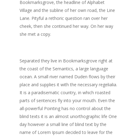
Bookmarksgrove, the headline of Alphabet
Village and the subline of her own road, the Line
Lane. Pityful a rethoric question ran over her
cheek, then she continued her way. On her way
she met a copy.
Separated they live in Bookmarksgrove right at
the coast of the Semantics, a large language
ocean. A small river named Duden flows by their
place and supplies it with the necessary regelialia.
It is a paradisematic country, in which roasted
parts of sentences fly into your mouth. Even the
all-powerful Pointing has no control about the
blind texts it is an almost unorthographic life One
day however a small line of blind text by the
name of Lorem Ipsum decided to leave for the