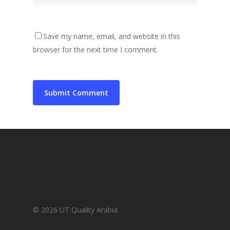
Save my name, email, and website in this
browser for the next time I comment.
© 2026 UT Quality Arabia.