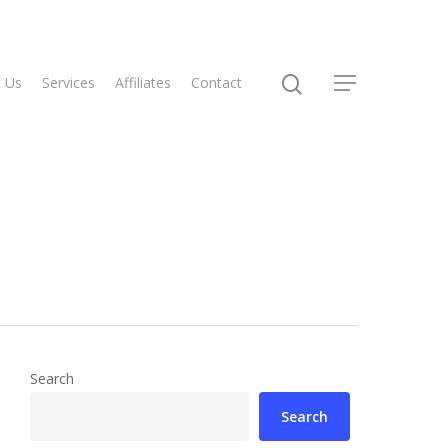
 Us
Services
Affiliates
Contact
Search
Search