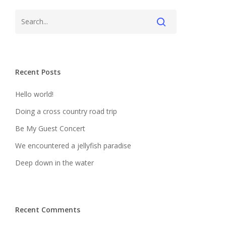
Recent Posts
Hello world!
Doing a cross country road trip
Be My Guest Concert
We encountered a jellyfish paradise
Deep down in the water
Recent Comments