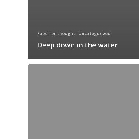
Food for thought
Uncategorized
Deep down in the water