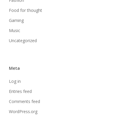
Fashion
Food for thought
Gaming
Music
Uncategorized
Meta
Log in
Entries feed
Comments feed
WordPress.org