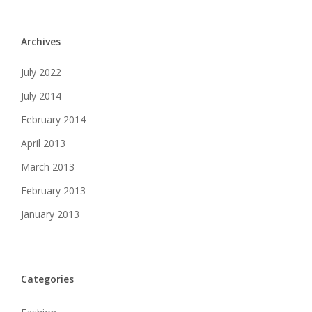
Archives
July 2022
July 2014
February 2014
April 2013
March 2013
February 2013
January 2013
Categories