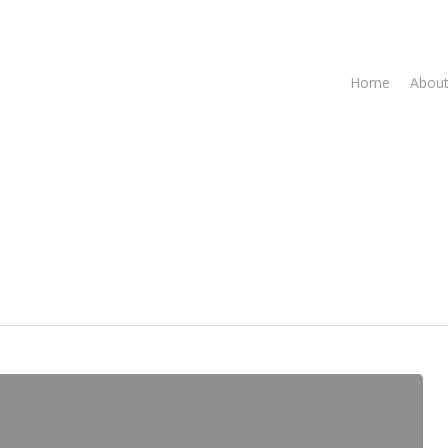
Home
About