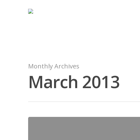
Monthly Archives
March 2013
Hit enter to search or ESC to close