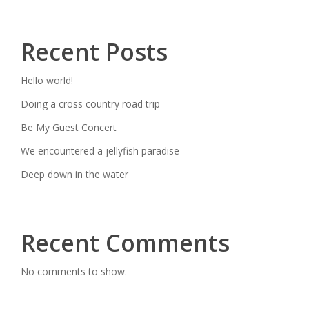
Recent Posts
Hello world!
Doing a cross country road trip
Be My Guest Concert
We encountered a jellyfish paradise
Deep down in the water
Recent Comments
No comments to show.