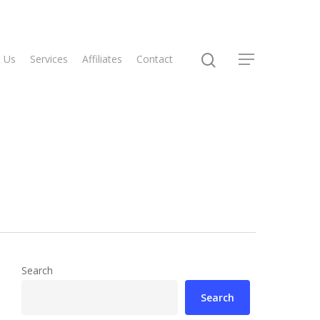
 Us
Services
Affiliates
Contact
Search
Search