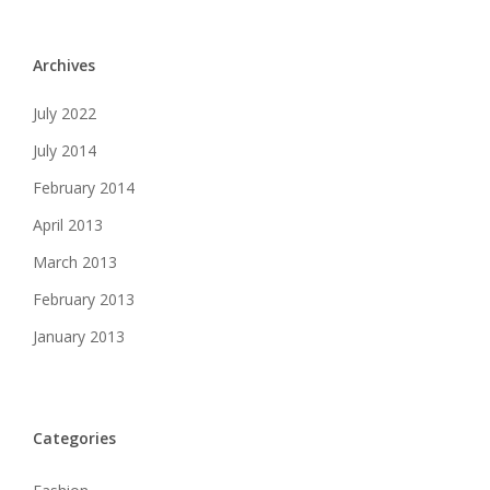
Archives
July 2022
July 2014
February 2014
April 2013
March 2013
February 2013
January 2013
Categories