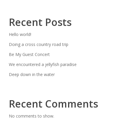
Recent Posts
Hello world!
Doing a cross country road trip
Be My Guest Concert
We encountered a jellyfish paradise
Deep down in the water
Recent Comments
No comments to show.