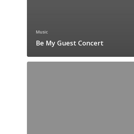
Music
Be My Guest Concert