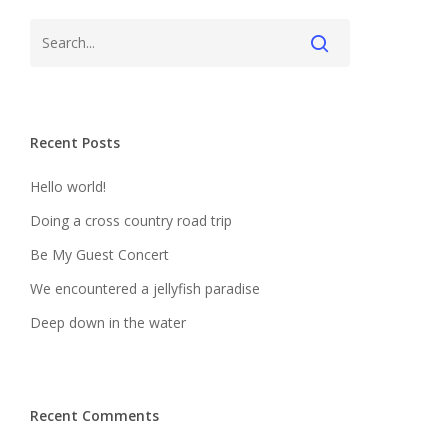
Recent Posts
Hello world!
Doing a cross country road trip
Be My Guest Concert
We encountered a jellyfish paradise
Deep down in the water
Recent Comments