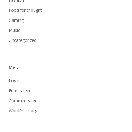
Fashion
Food for thought
Gaming
Music
Uncategorized
Meta
Log in
Entries feed
Comments feed
WordPress.org