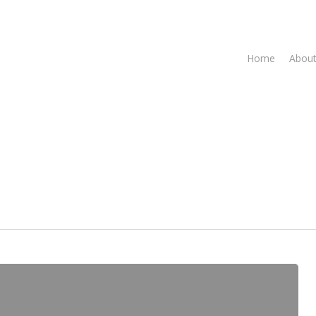
Home
About