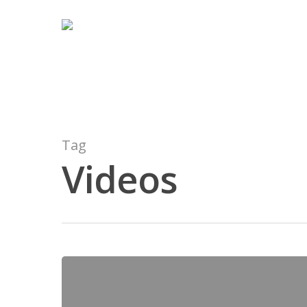
Tag
Videos
Hit enter to search or ESC to close